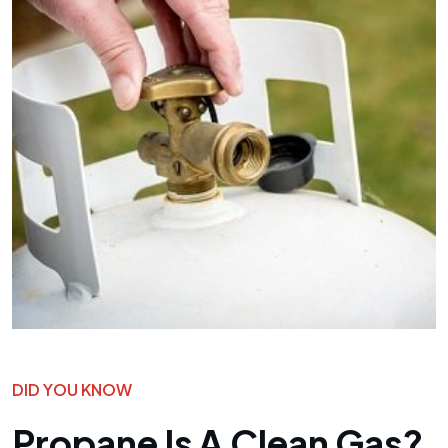
DID YOU KNOW
Propane Is A Clean Gas?