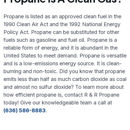
Propane is listed as an approved clean fuel in the
1990 Clean Air Act and the 1992 National Energy
Policy Act. Propane can be substituted for other
fuels such as gasoline and fuel oil. Propane is a
reliable form of energy, and it is abundant in the
United States to meet demand. Propane is versatile
and is a low-emissions energy source. It is clean-
burning and non-toxic. Did you know that propane
emits less than half as much carbon dioxide as coal
and almost no sulfur dioxide? To learn more about
how efficient propane is, contact R & R Propane
today! Give our knowledgeable team a call at
(636) 586-8883
.