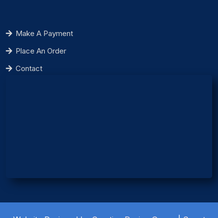
Make A Payment
Place An Order
Contact