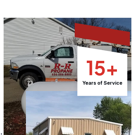
15+
Years of Service