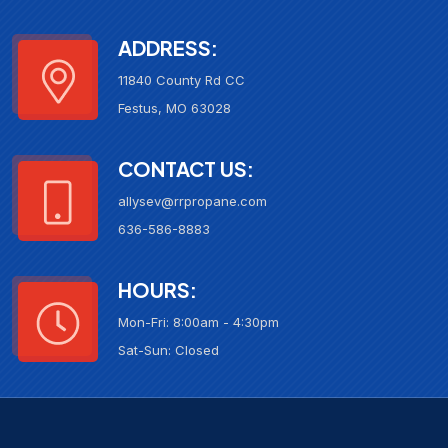
ADDRESS:
11840 County Rd CC
Festus, MO 63028
CONTACT US:
allysev@rrpropane.com
636-586-8883
HOURS:
Mon-Fri: 8:00am - 4:30pm
Sat-Sun: Closed