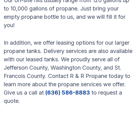
Our on-site fills usually range from 120 gallons up
to 10,000 gallons of propane. Just bring your
empty propane bottle to us, and we will fill it for
you!
In addition, we offer leasing options for our larger
propane tanks. Delivery services are also available
with our leased tanks. We proudly serve all of
Jefferson County, Washington County, and St.
Francois County. Contact R & R Propane today to
learn more about the propane services we offer.
Give us a call at
(636) 586-8883
to request a
quote.