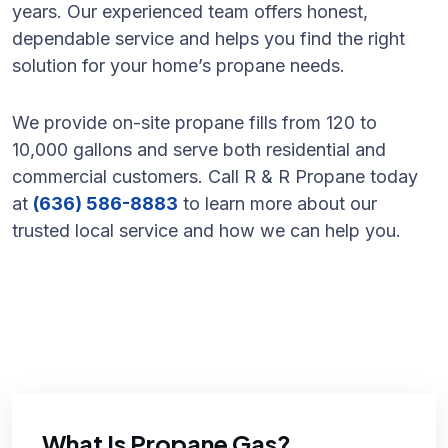
years. Our experienced team offers honest,
dependable service and helps you find the right
solution for your home’s propane needs.
We provide on-site propane fills from 120 to
10,000 gallons and serve both residential and
commercial customers. Call R & R Propane today
at
(636) 586-8883
to learn more about our
trusted local service and how we can help you.
What Is Propane Gas?