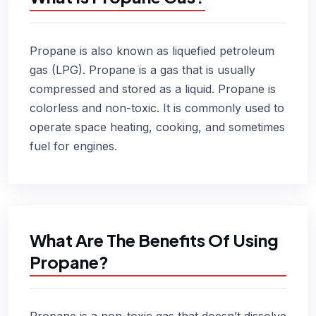
Propane is also known as liquefied petroleum
gas (LPG). Propane is a gas that is usually
compressed and stored as a liquid. Propane is
colorless and non-toxic. It is commonly used to
operate space heating, cooking, and sometimes
fuel for engines.
What Are The Benefits Of Using
Propane?