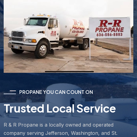
PROPANE YOU CAN COUNT ON
Trusted Local Service
R & R Propane is a locally owned and operated
company serving Jefferson, Washington, and St.