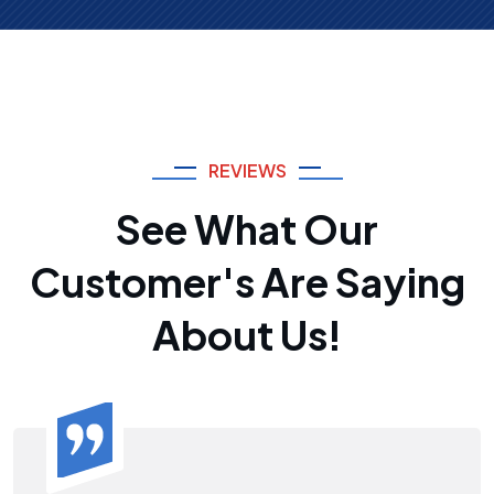
REVIEWS
See What Our
Customer's Are Saying
About Us!