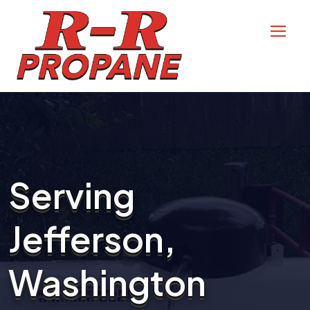
Serving
Jefferson,
Washington