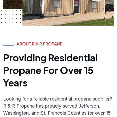
ABOUT R & R PROPANE
Providing Residential
Propane For Over 15
Years
Looking for a reliable residential propane supplier?
R & R Propane has proudly served Jefferson,
Washington, and St. Francois Counties for over 15