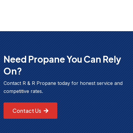
Need Propane You Can Rely
On?
Contact R & R Propane today for honest service and
competitive rates.
Contact Us