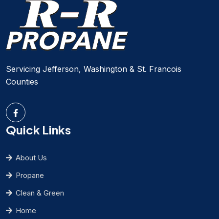
Servicing Jefferson, Washington & St. Francois
Counties
Quick Links
About Us
Propane
Clean & Green
Home