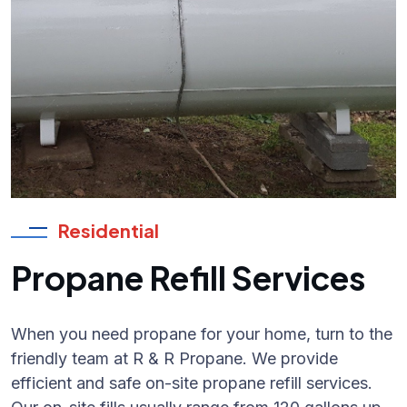
Residential
Propane Refill Services
When you need propane for your home, turn to the
friendly team at R & R Propane. We provide
efficient and safe on-site propane refill services.