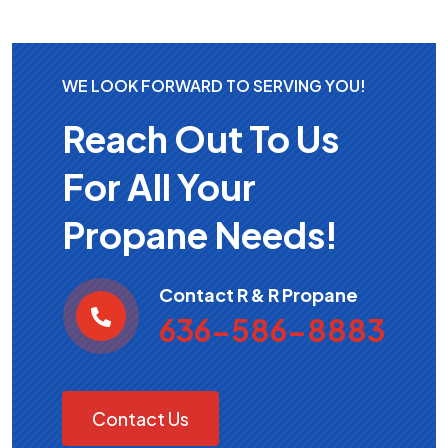
WE LOOK FORWARD TO SERVING YOU!
Reach Out To Us
For All Your
Propane Needs!
Contact R & R Propane
636-586-8883
Contact Us