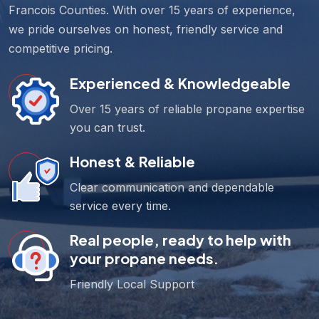
Francois Counties. With over 15 years of experience,
we pride ourselves on honest, friendly service and
competitive pricing.
Experienced & Knowledgeable
Over 15 years of reliable propane expertise
you can trust.
Honest & Reliable
Clear communication and dependable
service every time.
Real people, ready to help with
your propane needs.
Friendly Local Support