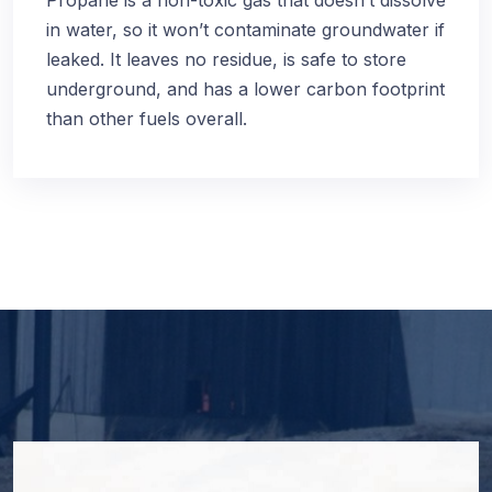
Propane is a non-toxic gas that doesn’t dissolve
in water, so it won’t contaminate groundwater if
leaked. It leaves no residue, is safe to store
underground, and has a lower carbon footprint
than other fuels overall.