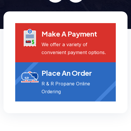
Make A Payment
We offer a variety of
convenient payment options.
Place An Order
R & R Propane Online
Ordering