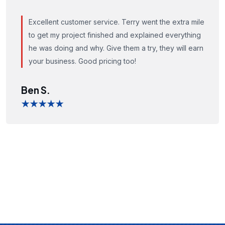
Excellent customer service. Terry went the extra mile
to get my project finished and explained everything
he was doing and why. Give them a try, they will earn
your business. Good pricing too!
Ben S.
★★★★★