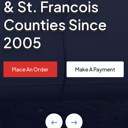
& St. Francois
Counties Since
2005
Place An Order
Make A Payment