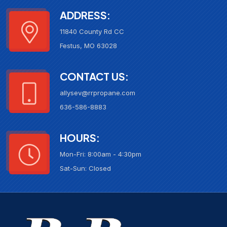
ADDRESS:
11840 County Rd CC
Festus, MO 63028
CONTACT US:
allysev@rrpropane.com
636-586-8883
HOURS:
Mon-Fri: 8:00am - 4:30pm
Sat-Sun: Closed