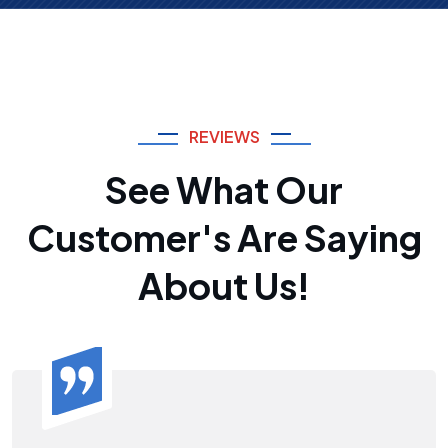
REVIEWS
See What Our
Customer's Are Saying
About Us!