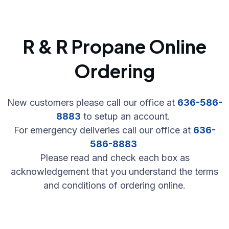
R & R Propane Online
Ordering
New customers please call our office at
636-586-
8883
to setup an account.
For emergency deliveries call our office at
636-
586-8883
Please read and check each box as
acknowledgement that you understand the terms
and conditions of ordering online.