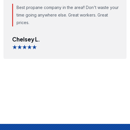
Best propane company in the area!! Don't waste your
time going anywhere else. Great workers. Great
prices.
Chelsey L.
★★★★★