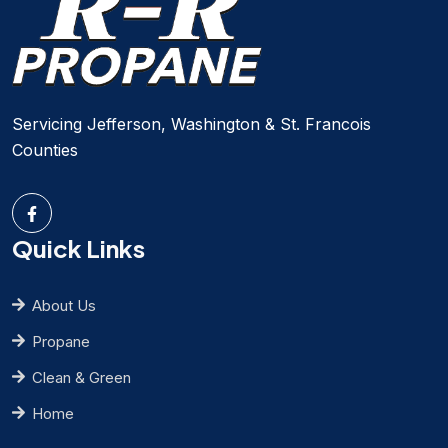
Servicing Jefferson, Washington & St. Francois
Counties
Quick Links
About Us
Propane
Clean & Green
Home