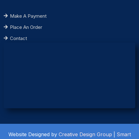
Make A Payment
Place An Order
Contact
Website Designed by
Creative Design Group
|
Smart