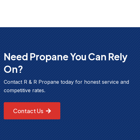
Need Propane You Can Rely
On?
Contact R & R Propane today for honest service and
competitive rates.
Contact Us