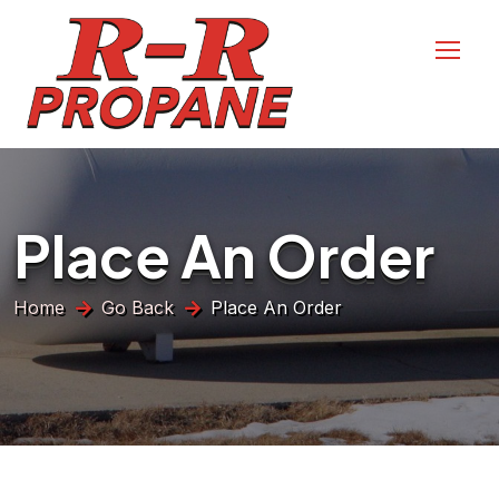
Place An Order
Home
Go Back
Place An Order